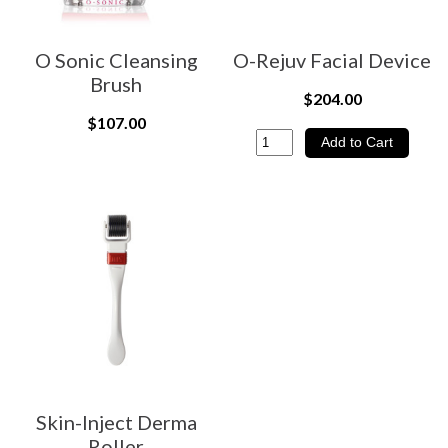
O Sonic Cleansing
O-Rejuv Facial Device
Brush
$204.00
$107.00
Skin-Inject Derma
Roller