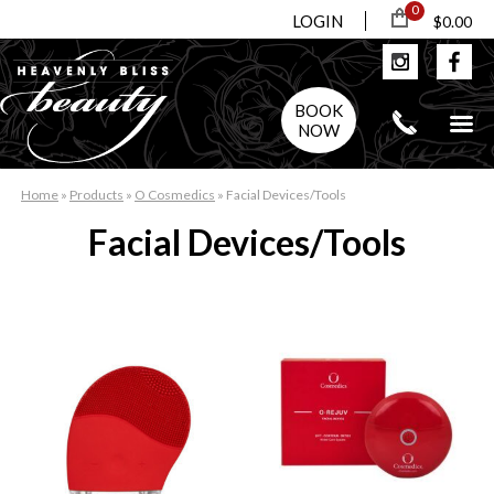
0
LOGIN
$0.00
BOOK
NOW
Home
»
Products
»
O Cosmedics
»
Facial Devices/Tools
Facial Devices/Tools