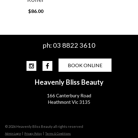
$86.00
ph:
03 8822 3610
BOOK ONLINE
Heavenly Bliss Beauty
166 Canterbury Road
Heathmont Vic 3135
© 2026 Heavenly Bliss Beauty all rights reserved
|
|
Admin Login
Privacy Policy
Terms & Conditions