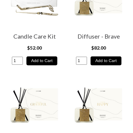
Candle Care Kit
Diffuser - Brave
$52.00
$82.00