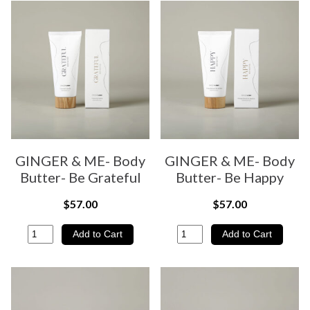
GINGER & ME- Body
GINGER & ME- Body
Butter- Be Grateful
Butter- Be Happy
$57.00
$57.00