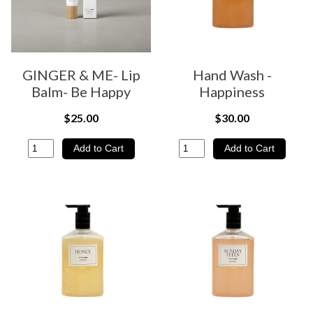
GINGER & ME- Lip
Hand Wash -
Balm- Be Happy
Happiness
$25.00
$30.00