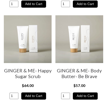
GINGER & ME- Happy
GINGER & ME- Body
Sugar Scrub
Butter- Be Brave
$64.00
$57.00