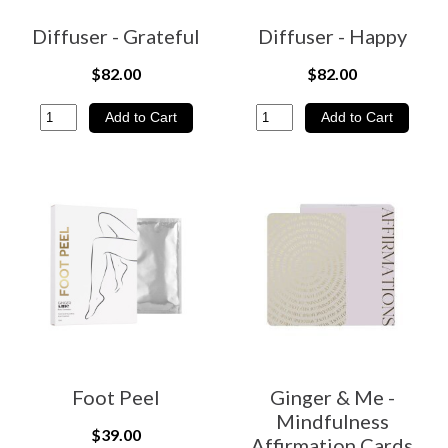
Diffuser - Grateful
Diffuser - Happy
$82.00
$82.00
Foot Peel
Ginger & Me -
Mindfulness
$39.00
Affirmation Cards