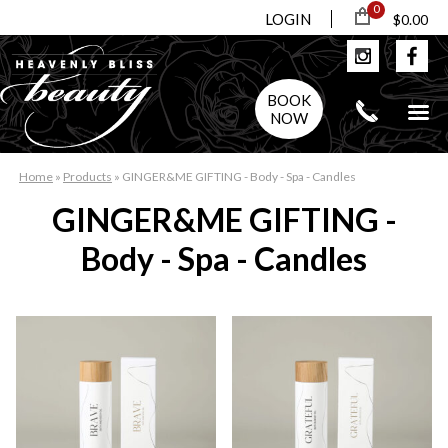
0
LOGIN
$0.00
BOOK
NOW
Home
»
Products
»
GINGER&ME GIFTING - Body - Spa - Candles
GINGER&ME GIFTING -
Body - Spa - Candles