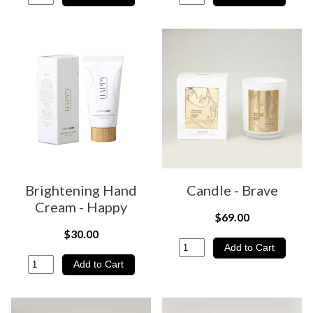
Brightening Hand
Candle - Brave
Cream - Happy
$69.00
$30.00