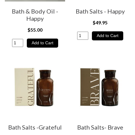
Bath & Body Oil -
Bath Salts - Happy
Happy
$49.95
$55.00
Bath Salts -Grateful
Bath Salts- Brave