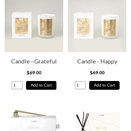
Candle - Grateful
Candle - Happy
$69.00
$69.00