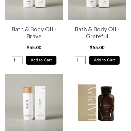
Bath & Body Oil -
Bath & Body Oil -
Brave
Grateful
$55.00
$55.00