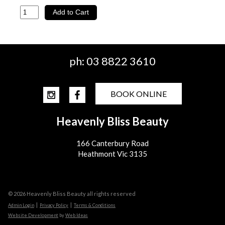
ph:
03 8822 3610
BOOK ONLINE
Heavenly Bliss Beauty
166 Canterbury Road
Heathmont Vic 3135
© 2026 Heavenly Bliss Beauty all rights reserved
|
|
Admin Login
Privacy Policy
Terms & Conditions
Website Development
by
Web Ideas