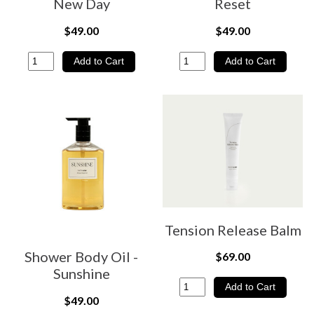
New Day
Reset
$49.00
$49.00
Tension Release Balm
Shower Body Oil -
$69.00
Sunshine
$49.00