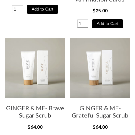
$25.00
GINGER & ME- Brave
GINGER & ME-
Sugar Scrub
Grateful Sugar Scrub
$64.00
$64.00