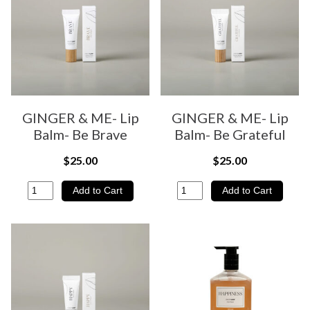
GINGER & ME- Lip
GINGER & ME- Lip
Balm- Be Brave
Balm- Be Grateful
$25.00
$25.00