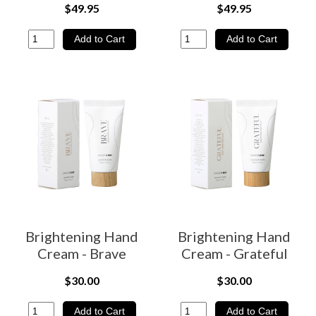
$49.95
$49.95
Brightening Hand
Brightening Hand
Cream - Brave
Cream - Grateful
$30.00
$30.00