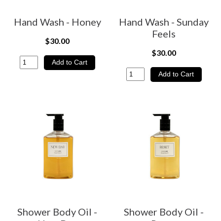
Hand Wash - Honey
Hand Wash - Sunday
Feels
$30.00
$30.00
Shower Body Oil -
Shower Body Oil -