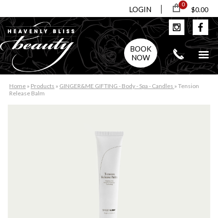
0
LOGIN
$0.00
BOOK
NOW
Home
»
Products
»
GINGER&ME GIFTING - Body - Spa - Candles
»
Tension
Release Balm