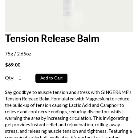
Tension Release Balm
75g / 2.65oz
$69.00
Qty:
Say goodbye to muscle tension and stress with GINGER&ME’s
Tension Release Balm. Formulated with Magnesium to reduce
the build-up of tension causing Lactic Acid and Camphor to
relieve and cool nerve endings, reducing discomfort whilst
warming the area by increasing circulation. This invigorating
gel provides instant relief and rejuvenation, rolling away
stress, and releasing muscle tension and tightness. Featuring a
convenient rollerball applicator, it’s perfect for targeted