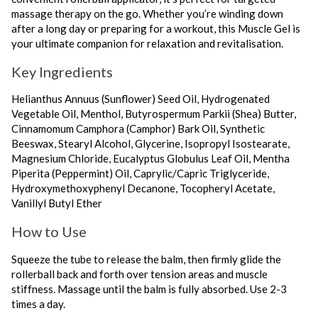
massage therapy on the go. Whether you’re winding down
after a long day or preparing for a workout, this Muscle Gel is
your ultimate companion for relaxation and revitalisation.
Key Ingredients
Helianthus Annuus (Sunflower) Seed Oil, Hydrogenated
Vegetable Oil, Menthol, Butyrospermum Parkii (Shea) Butter,
Cinnamomum Camphora (Camphor) Bark Oil, Synthetic
Beeswax, Stearyl Alcohol, Glycerine, Isopropyl Isostearate,
Magnesium Chloride, Eucalyptus Globulus Leaf Oil, Mentha
Piperita (Peppermint) Oil, Caprylic/Capric Triglyceride,
Hydroxymethoxyphenyl Decanone, Tocopheryl Acetate,
Vanillyl Butyl Ether
How to Use
Squeeze the tube to release the balm, then firmly glide the
rollerball back and forth over tension areas and muscle
stiffness. Massage until the balm is fully absorbed. Use 2-3
times a day.