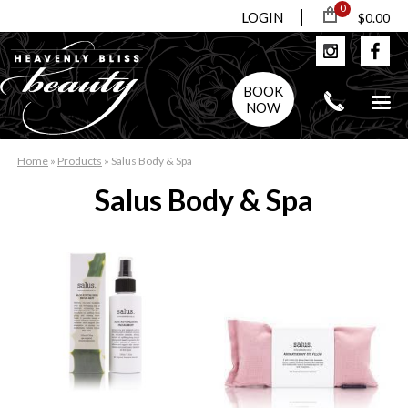
0
LOGIN
$0.00
BOOK
NOW
Home
»
Products
»
Salus Body & Spa
Salus Body & Spa