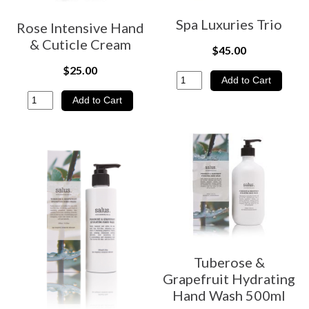
Spa Luxuries Trio
Rose Intensive Hand
& Cuticle Cream
$45.00
$25.00
Tuberose &
Grapefruit Hydrating
Hand Wash 500ml