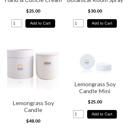
$25.00
$30.00
Lemongrass Soy
Candle Mini
$25.00
Lemongrass Soy
Candle
$48.00