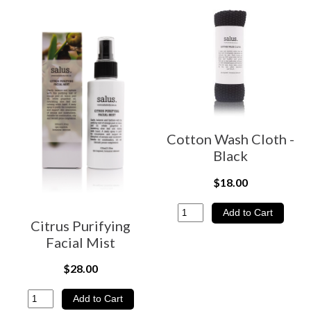
Cotton Wash Cloth -
Black
$18.00
Citrus Purifying
Facial Mist
$28.00