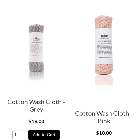
Cotton Wash Cloth -
Grey
Cotton Wash Cloth -
Pink
$18.00
$18.00