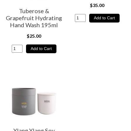
$35.00
Tuberose &
Grapefruit Hydrating
Hand Wash 195ml
$25.00
Ylang Ylang Soy