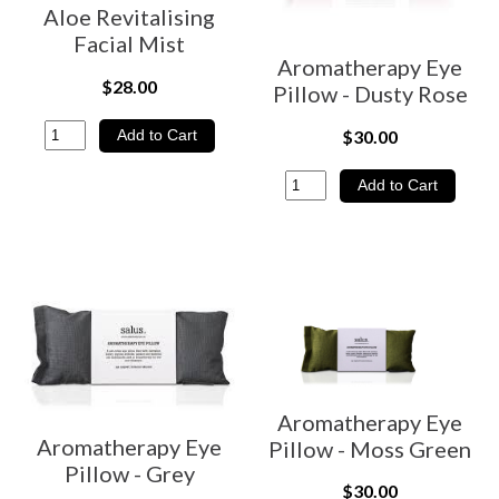
Aloe Revitalising
Facial Mist
Aromatherapy Eye
$28.00
Pillow - Dusty Rose
$30.00
Aromatherapy Eye
Aromatherapy Eye
Pillow - Moss Green
Pillow - Grey
$30.00