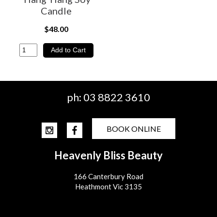
Candle
$48.00
ph:
03 8822 3610
BOOK ONLINE
Heavenly Bliss Beauty
166 Canterbury Road
Heathmont Vic 3135