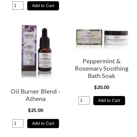
Peppermint &
Rosemary Soothing
Bath Soak
$20.00
Oil Burner Blend -
Athena
$25.00