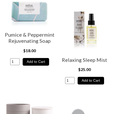
Pumice & Peppermint
Rejuvenating Soap
$18.00
Relaxing Sleep Mist
$25.00