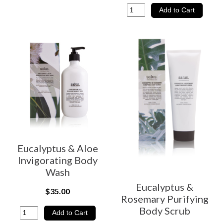
Eucalyptus & Aloe
Invigorating Body
Wash
Eucalyptus &
$35.00
Rosemary Purifying
Body Scrub