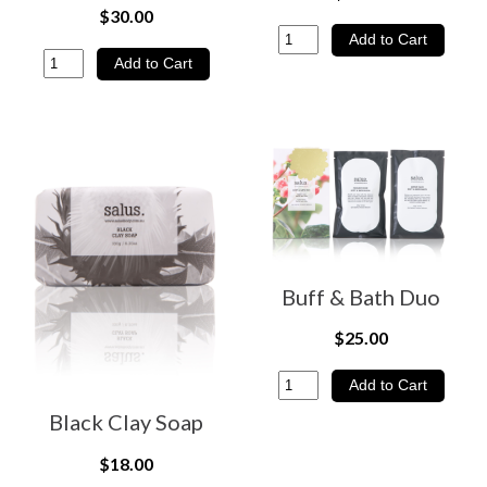
$30.00
Buff & Bath Duo
$25.00
Black Clay Soap
$18.00