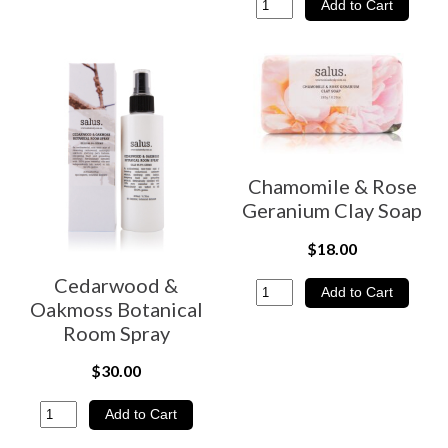
Chamomile & Rose
Geranium Clay Soap
$18.00
Cedarwood &
Oakmoss Botanical
Room Spray
$30.00