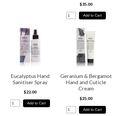
$35.00
Eucalyptus Hand
Geranium & Bergamot
Sanitiser Spray
Hand and Cuticle
Cream
$22.00
$25.00