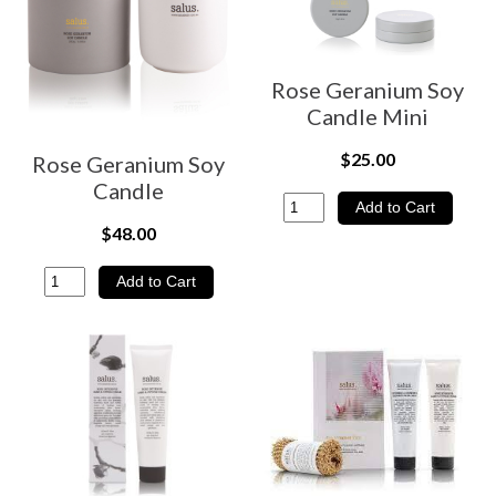
Rose Geranium Soy
Candle Mini
$25.00
Rose Geranium Soy
Candle
$48.00