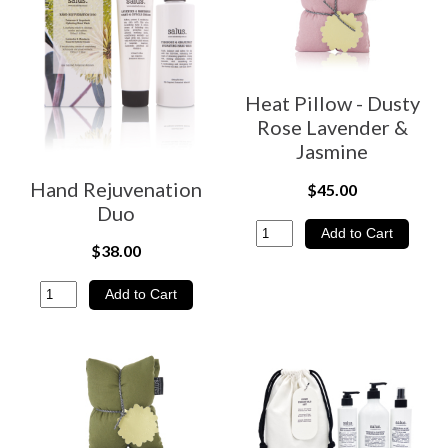
Heat Pillow - Dusty
Rose Lavender &
Jasmine
Hand Rejuvenation
$45.00
Duo
$38.00