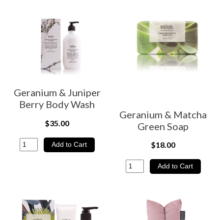
Geranium & Juniper
Berry Body Wash
Geranium & Matcha
$35.00
Green Soap
$18.00