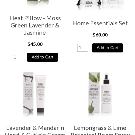
Heat Pillow - Moss
Home Essentials Set
Green Lavender &
Jasmine
$60.00
$45.00
Lavender & Mandarin
Lemongrass & Lime
Hand & Cuticle Cream
Botanical Room Spray