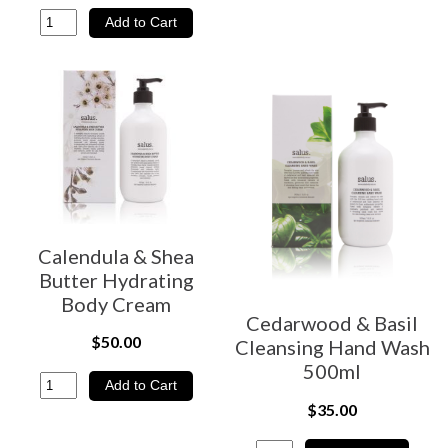
Calendula & Shea
Butter Hydrating
Body Cream
Cedarwood & Basil
$50.00
Cleansing Hand Wash
500ml
$35.00