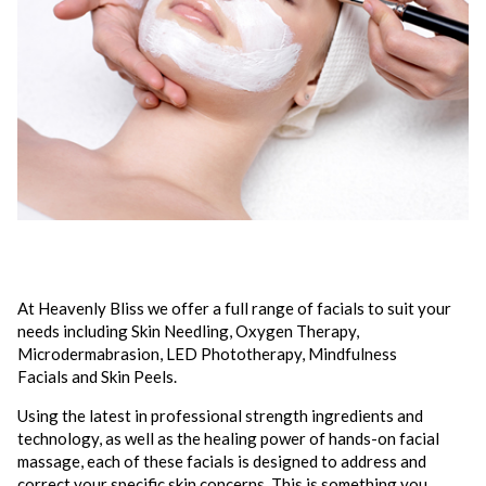
At Heavenly Bliss we offer a full range of facials to suit your
needs including Skin Needling, Oxygen Therapy,
Microdermabrasion, LED Phototherapy, Mindfulness
Facials and Skin Peels.
Using the latest in professional strength ingredients and
technology, as well as the healing power of hands-on facial
massage, each of these facials is designed to address and
correct your specific skin concerns. This is something you