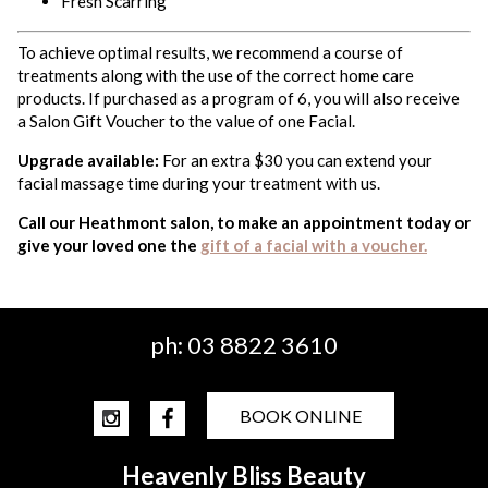
Fresh Scarring
To achieve optimal results, we recommend a course of
treatments along with the use of the correct home care
products. If purchased as a program of 6, you will also receive
a Salon Gift Voucher to the value of one Facial.
Upgrade available:
For an extra $30 you can extend your
facial massage time during your treatment with us.
Call our Heathmont salon, to make an appointment today or
give your loved one the
gift of a facial with a voucher.
ph:
03 8822 3610
BOOK ONLINE
Heavenly Bliss Beauty