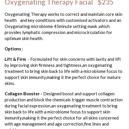
Oxygenating Therapy Facial $235
Oxygenating Therapy works to correct and maintain core skin
health and key conditions with customised activators and an
Oxygenating microbiome 45minute setting mask ,which
provides lymphatic compression and microcirculation for
optimum skin health.
Options :
Lift & Firm
- Formulated for skin concerns with laxity and lift
by improving skin firmness and tightness,an oxygenating
treatment to bring skin back to life with a microbiome focus to
support skin immunity,making it the perfect choice for mature
skins.
Collagen Booster -
Designed boost and support collagen
production and block the chemicals trigger muscle contraction
during facial expression,an oxygenating treatment to bring
skin back to life with a microbiome focus to support skin
immunity,making it the perfect choice for all skins concerned
with age management and age correction,fine lines and