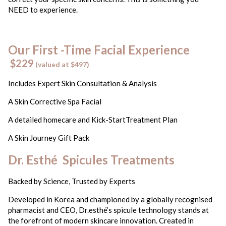
NEED to experience.
Our First -Time Facial Experience
$229
(valued at $497)
Includes Expert Skin Consultation & Analysis
A Skin Corrective Spa Facial
A detailed homecare and Kick-StartTreatment Plan
A Skin Journey Gift Pack
Dr. Esthé Spicules Treatments
Backed by Science, Trusted by Experts
Developed in Korea and championed by a globally recognised
pharmacist and CEO, Dr.esthé’s spicule technology stands at
the forefront of modern skincare innovation. Created in