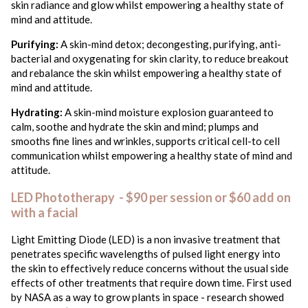
skin radiance and glow whilst empowering a healthy state of
mind and attitude.
Purifying:
A skin-mind detox; decongesting, purifying, anti-
bacterial and oxygenating for skin clarity, to reduce breakout
and rebalance the skin whilst empowering a healthy state of
mind and attitude.
Hydrating:
A skin-mind moisture explosion guaranteed to
calm, soothe and hydrate the skin and mind; plumps and
smooths fine lines and wrinkles, supports critical cell-to cell
communication whilst empowering a healthy state of mind and
attitude.
LED Phototherapy - $90 per session or $60 add on
with a facial
Light Emitting Diode (LED) is a non invasive treatment that
penetrates specific wavelengths of pulsed light energy into
the skin to effectively reduce concerns without the usual side
effects of other treatments that require down time. First used
by NASA as a way to grow plants in space - research showed