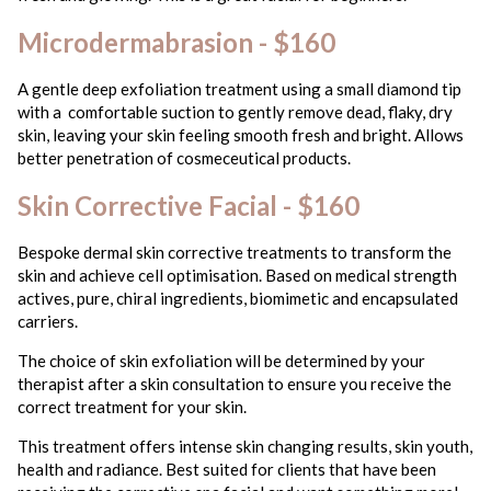
Microdermabrasion - $160
A gentle deep exfoliation treatment using a small diamond tip
with a comfortable suction to gently remove dead, flaky, dry
skin, leaving your skin feeling smooth fresh and bright. Allows
better penetration of cosmeceutical products.
Skin Corrective Facial - $160
Bespoke dermal skin corrective treatments to transform the
skin and achieve cell optimisation. Based on medical strength
actives, pure, chiral ingredients, biomimetic and encapsulated
carriers.
The choice of skin exfoliation will be determined by your
therapist after a skin consultation to ensure you receive the
correct treatment for your skin.
This treatment offers intense skin changing results, skin youth,
health and radiance. Best suited for clients that have been