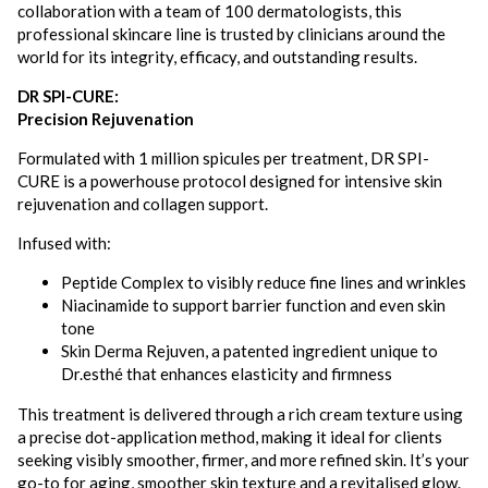
collaboration with a team of 100 dermatologists, this
professional skincare line is trusted by clinicians around the
world for its integrity, efficacy, and outstanding results.
DR SPI-CURE:
Precision Rejuvenation
Formulated with 1 million spicules per treatment, DR SPI-
CURE is a powerhouse protocol designed for intensive skin
rejuvenation and collagen support.
Infused with:
Peptide Complex to visibly reduce fine lines and wrinkles
Niacinamide to support barrier function and even skin
tone
Skin Derma Rejuven, a patented ingredient unique to
Dr.esthé that enhances elasticity and firmness
This treatment is delivered through a rich cream texture using
a precise dot-application method, making it ideal for clients
seeking visibly smoother, firmer, and more refined skin. It’s your
go-to for aging, smoother skin texture and a revitalised glow.