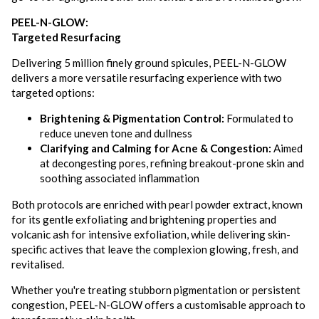
PEEL-N-GLOW:
Targeted Resurfacing
Delivering 5 million finely ground spicules, PEEL-N-GLOW
delivers a more versatile resurfacing experience with two
targeted options:
Brightening & Pigmentation Control:
Formulated to
reduce uneven tone and dullness
Clarifying and Calming for Acne & Congestion:
Aimed
at decongesting pores, refining breakout-prone skin and
soothing associated inflammation
Both protocols are enriched with pearl powder extract, known
for its gentle exfoliating and brightening properties and
volcanic ash for intensive exfoliation, while delivering skin-
specific actives that leave the complexion glowing, fresh, and
revitalised.
Whether you're treating stubborn pigmentation or persistent
congestion, PEEL-N-GLOW offers a customisable approach to