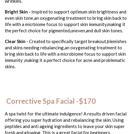
wrinkles.
Bright Skin -
Inspired to support optimum skin brightness and
even skin tone,an oxygenating treatment to bring skin back to
life with a micrbiome focus to support skin immunity,making it
the perfect choice for pigmented,uneven,and dull skin tones.
Clear Skin -
Created to specifically target breakout,blemishes
and skins needing rebalancing,an oxygenating treatment to
bring skin back to life with a microbiome focus to support skin
immunity ,making it a perfect choice for acne and problematic
skins.
Corrective Spa Facial -$170
A spa twist for the ultimate indulgence! A results driven facial
offering you super hydration and rebalancing the skin. Using
peptides and anti ageing ingredients to leave your skin super
fresh and glowing. This is a great facial for beginners.