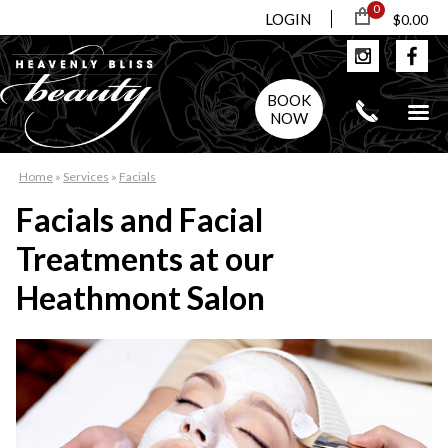
0
LOGIN
$0.00
BOOK
NOW
Home
»
Services
»
Facials
Facials and Facial
Treatments at our
Heathmont Salon