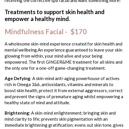
receiving the corrective spa facial and want something more!
Treatments to support skin health and
empower a healthy mind.
Mindfulness Facial - $170
A wholesome skin-mind experience created for skin health and
mental wellbeing.An experience guaranteed to leave your skin
glowing from within, your mind alive and your being
empowered. The first GINGER&ME treatment for all skins and
the only one for a one-off game-changing treatment.
Age Defying
: A skin-mind anti-aging powerhouse of actives
rich in Omega 3&6, antioxidants, vitamins and minerals to
boost skin health, protect it from external aggressors, correct
and prevent the signs of premature aging whilst empowering a
healthy state of mind and attitude.
Brightening:
A skin-mind enlightenment; bringing skin and
mind clarity to life; prevents skin pigmentation with an
immediate brightening gratification; evens out skin tone, gives