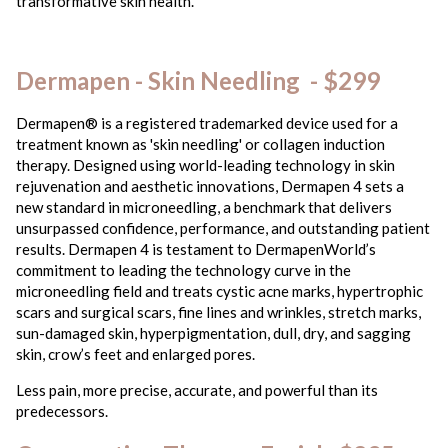
transformative skin health.
Dermapen - Skin Needling - $299
Dermapen® is a registered trademarked device used for a
treatment known as 'skin needling' or collagen induction
therapy. Designed using world-leading technology in skin
rejuvenation and aesthetic innovations, Dermapen 4 sets a
new standard in microneedling, a benchmark that delivers
unsurpassed confidence, performance, and outstanding patient
results. Dermapen 4 is testament to DermapenWorld’s
commitment to leading the technology curve in the
microneedling field and treats cystic acne marks, hypertrophic
scars and surgical scars, fine lines and wrinkles, stretch marks,
sun-damaged skin, hyperpigmentation, dull, dry, and sagging
skin, crow’s feet and enlarged pores.
Less pain, more precise, accurate, and powerful than its
predecessors.