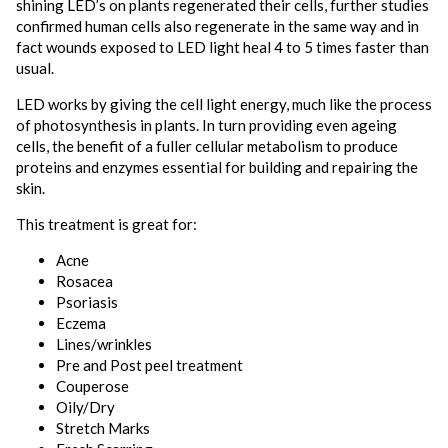
shining LED’s on plants regenerated their cells, further studies
confirmed human cells also regenerate in the same way and in
fact wounds exposed to LED light heal 4 to 5 times faster than
usual.
LED works by giving the cell light energy, much like the process
of photosynthesis in plants. In turn providing even ageing
cells, the benefit of a fuller cellular metabolism to produce
proteins and enzymes essential for building and repairing the
skin.
This treatment is great for:
Acne
Rosacea
Psoriasis
Eczema
Lines/wrinkles
Pre and Post peel treatment
Couperose
Oily/Dry
Stretch Marks