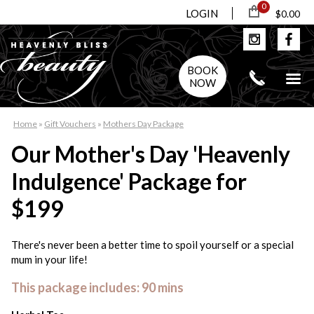
0
LOGIN
$0.00
BOOK
NOW
Home
»
Gift Vouchers
»
Mothers Day Package
Our Mother's Day 'Heavenly
Indulgence' Package for
$199
There's never been a better time to spoil yourself or a special
mum in your life!
This package includes: 90 mins