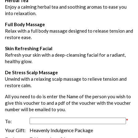
Herbal Tea
Enjoy a calming herbal tea and soothing aromas to ease you
into relaxation.
Full Body Massage
Relax with a full body massage designed to release tension and
restore ease.
Skin Refreshing Facial
Refresh your skin with a deep-cleansing facial for a radiant,
healthy glow.
De Stress Scalp Massage
Unwind with a relaxing scalp massage to relieve tension and
restore calm.
All you need to do is enter the Name of the person you wish to
give this voucher to and a pdf of the voucher with the voucher
number will be emailed to you.
*
To:
Your Gift:
Heavenly Indulgence Package