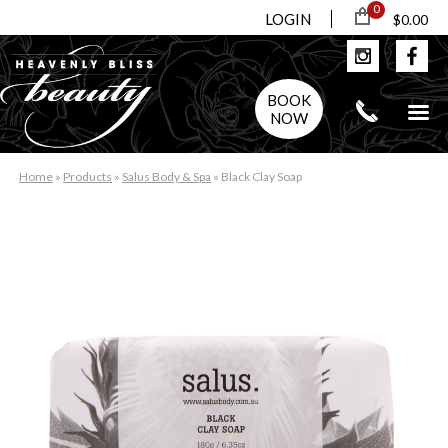
0
LOGIN
$0.00
BOOK
NOW
Home
»
Products
»
Salus Body & Spa
»
Black Clay Soap