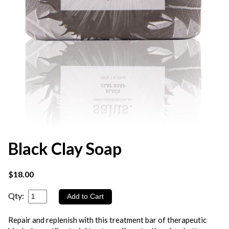
Black Clay Soap
$18.00
Qty:
Repair and replenish with this treatment bar of therapeutic