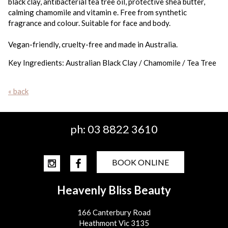
black clay, antibacterial tea tree oil, protective shea butter,
calming chamomile and vitamin e. Free from synthetic
fragrance and colour. Suitable for face and body.
Vegan-friendly, cruelty-free and made in Australia.
Key Ingredients: Australian Black Clay / Chamomile / Tea Tree
« back
ph:
03 8822 3610
BOOK ONLINE
Heavenly Bliss Beauty
166 Canterbury Road
Heathmont Vic 3135