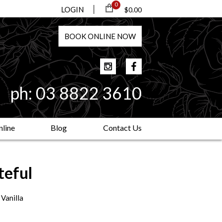
0
LOGIN
$0.00
BOOK
ONLINE
NOW
ph:
03 8822 3610
line
Blog
Contact Us
teful
 Vanilla