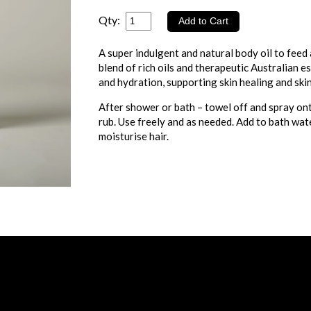
Qty:
A super indulgent and natural body oil to feed
blend of rich oils and therapeutic Australian e
and hydration, supporting skin healing and skin
After shower or bath – towel off and spray on
rub. Use freely and as needed. Add to bath wat
moisturise hair.