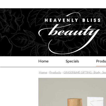
Home
Specials
Produ
Home
::
Products
::
GINGER&ME GIFTING - Body - Spa