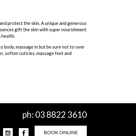
 and protect the skin. A unique and generous
ssences gift the skin with super nourishment
 health.
to body, massage in but be sure not to over
er, soften cuticles, massage feet and
ph:
03 8822 3610
BOOK ONLINE