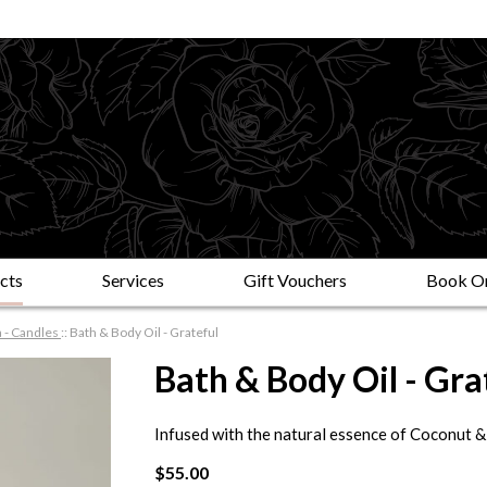
cts
Services
Gift Vouchers
Book On
 - Candles
::
Bath & Body Oil - Grateful
Bath & Body Oil - Gra
Infused with the natural essence of Coconut &
$55.00