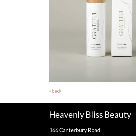
« back
Heavenly Bliss Beauty
166 Canterbury Road