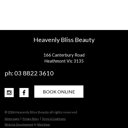
Heavenly Bliss Beauty
166 Canterbury Road
Heathmont Vic 3135
ph:
03 8822 3610
BOOK ONLINE
© 2026 Heavenly Bliss Beauty all rights reserved
|
|
Admin Login
Privacy Policy
Terms & Conditions
Website Development
by
Web Ideas