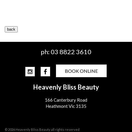
ph:
03 8822 3610
BOOK ONLINE
Heavenly Bliss Beauty
166 Canterbury Road
Heathmont Vic 3135
© 2026 Heavenly Bliss Beauty all rights reserved