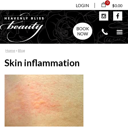
0
LOGIN
$0.00
BOOK
NOW
Home
»
Blog
Skin inflammation