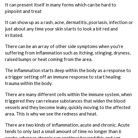
It can present itself in many forms which can be hard to
pinpoint and treat
It can show up as a rash, acne, dermatitis, psoriasis, infection or
just about any time your skin starts to look a bit red and
irritated.
There can be an array of other side symptoms when you're
suffering from inflammation such as itching, stinging, dryness,
raised bumps or heat coming from the area.
The inflammation starts deep within the body as a response to
a trigger setting off an immune response to start healing
trauma within the body.
There are many different cells within the immune system, when
triggered they can release substances that widen the blood
vessels and they become leaky, quickly moving to the affected
area. This is why we see the redness and heat.
There are two kinds of inflammation, acute and chronic. Acute
tends to only last a small amount of time no longer than 6
weeks, whereas chronic can continue beyond this and can