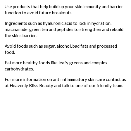
Use products that help build up your skin immunity and barrier
function to avoid future breakouts
Ingredients such as hyaluronic acid to lock in hydration.
niacinamide, green tea and peptides to strengthen and rebuild
the skins barrier.
Avoid foods such as sugar, alcohol, bad fats and processed
food.
Eat more healthy foods like leafy greens and complex
carbohydrates.
For more information on anti inflammatory skin care contact us
at Heavenly Bliss Beauty and talk to one of our friendly team.