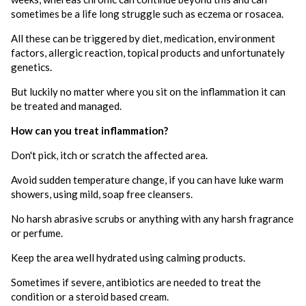
sometimes be a life long struggle such as eczema or rosacea.
All these can be triggered by diet, medication, environment
factors, allergic reaction, topical products and unfortunately
genetics.
But luckily no matter where you sit on the inflammation it can
be treated and managed.
How can you treat inflammation?
Don't pick, itch or scratch the affected area.
Avoid sudden temperature change, if you can have luke warm
showers, using mild, soap free cleansers.
No harsh abrasive scrubs or anything with any harsh fragrance
or perfume.
Keep the area well hydrated using calming products.
Sometimes if severe, antibiotics are needed to treat the
condition or a steroid based cream.