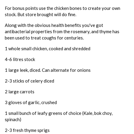
For bonus points use the chicken bones to create your own
stock. But store brought will do fine.
Along with the obvious health benefits you've got
antibacterial properties from the rosemary, and thyme has
been used to treat coughs for centuries.
1 whole small chicken, cooked and shredded
4-6 litres stock
1 large leek, diced. Can alternate for onions
2-3 sticks of celery diced
2 large carrots
3 gloves of garlic, crushed
1 small bunch of leafy greens of choice (Kale, bok choy,
spinach)
2-3 fresh thyme sprigs