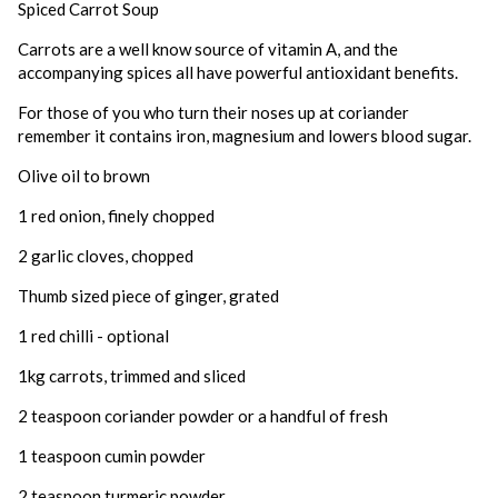
Spiced Carrot Soup
Carrots are a well know source of vitamin A, and the
accompanying spices all have powerful antioxidant benefits.
For those of you who turn their noses up at coriander
remember it contains iron, magnesium and lowers blood sugar.
Olive oil to brown
1 red onion, finely chopped
2 garlic cloves, chopped
Thumb sized piece of ginger, grated
1 red chilli - optional
1kg carrots, trimmed and sliced
2 teaspoon coriander powder or a handful of fresh
1 teaspoon cumin powder
2 teaspoon turmeric powder