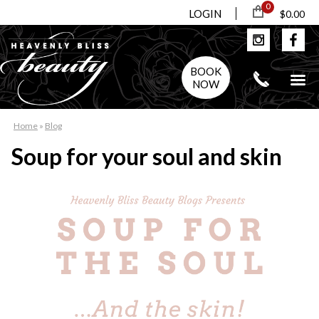
0
LOGIN
$0.00
BOOK
NOW
Home
»
Blog
Soup for your soul and skin