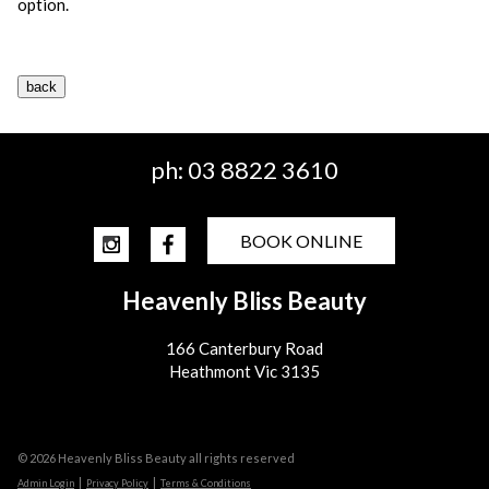
option.
ph:
03 8822 3610
BOOK ONLINE
Heavenly Bliss Beauty
166 Canterbury Road
Heathmont Vic 3135
© 2026 Heavenly Bliss Beauty all rights reserved
|
|
Admin Login
Privacy Policy
Terms & Conditions