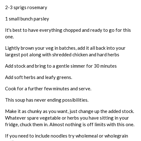
2-3 sprigs rosemary
1 small bunch parsley
It's best to have everything chopped and ready to go for this
one.
Lightly brown your veg in batches, add it all back into your
largest pot along with shredded chicken and hard herbs
Add stock and bring to a gentle simmer for 30 minutes
Add soft herbs and leafy greens.
Cook for a further few minutes and serve.
This soup has never ending possibilities.
Make it as chunky as you want, just change up the added stock.
Whatever spare vegetable or herbs you have sitting in your
fridge, chuck them in. Almost nothing is off limits with this one.
If you need to include noodles try wholemeal or wholegrain