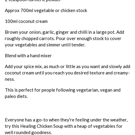
Approx 700ml vegetable or chicken stock
100ml coconut cream
Brown your onion, garlic, ginger and chilli in a large pot. Add
roughly chopped carrots. Pour over enough stock to cover
your vegetables and simmer until tender.
Blend with a hand mixer
Add your spice mix, as much or little as you want and slowly add
coconut cream until you reach you desired texture and creamy-
ness.
This is perfect for people following vegetarian, vegan and
paleo diets.
Everyone has a go-to when they're feeling under the weather,
try this Healing Chicken Soup with a heap of vegetables for
well rounded goodness.