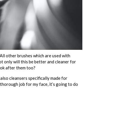
All other brushes which are used with
t only will this be better and cleaner for
ook after them too?
also cleansers specifically made for
d thorough job for my face, it’s going to do