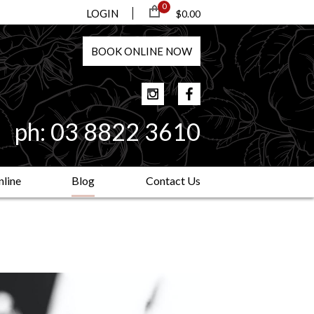
0
LOGIN
$0.00
BOOK
ONLINE
NOW
ph:
03 8822 3610
line
Blog
Contact Us