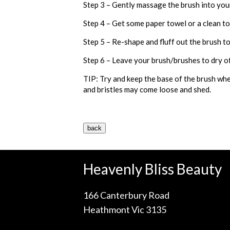
Step 3 – Gently massage the brush into you
Step 4 – Get some paper towel or a clean t
Step 5 – Re-shape and fluff out the brush to
Step 6 – Leave your brush/brushes to dry off
TIP: Try and keep the base of the brush whe
and bristles may come loose and shed.
Heavenly Bliss Beauty
166 Canterbury Road
Heathmont Vic 3135