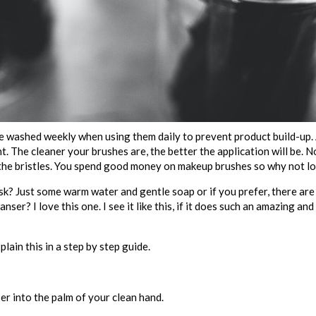
 washed weekly when using them daily to prevent product build-up. 
 The cleaner your brushes are, the better the application will be. No
of the bristles. You spend good money on makeup brushes so why not l
? Just some warm water and gentle soap or if you prefer, there are 
ser? I love this one. I see it like this, if it does such an amazing an
plain this in a step by step guide.
er into the palm of your clean hand.