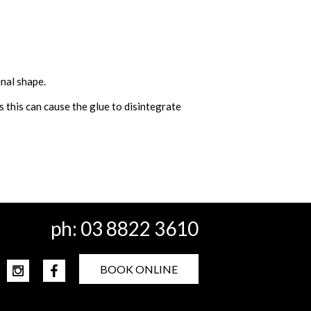
inal shape.
 this can cause the glue to disintegrate
ph:
03 8822 3610
BOOK ONLINE