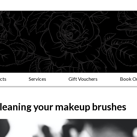
cts
Services
Gift Vouchers
Book On
cleaning your makeup brushes