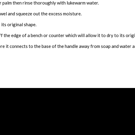
r palm then rinse thoroughly with lukewarm water.
owel and squeeze out the excess moisture.
 its original shape.
 the edge of a bench or counter which will allow it to dry to its orig
re it connects to the base of the handle away from soap and water as