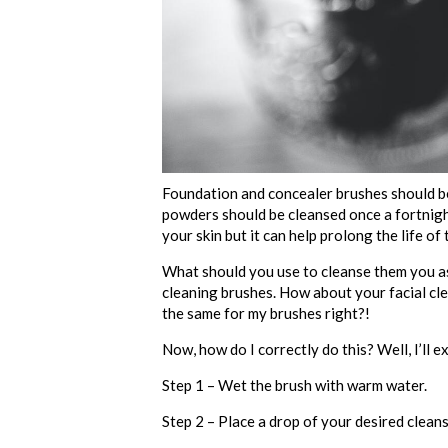
Foundation and concealer brushes should be
powders should be cleansed once a fortnight.
your skin but it can help prolong the life 
What should you use to cleanse them you ask
cleaning brushes. How about your facial clean
the same for my brushes right?!
Now, how do I correctly do this? Well, I’ll ex
Step 1 – Wet the brush with warm water.
Step 2 – Place a drop of your desired cleans