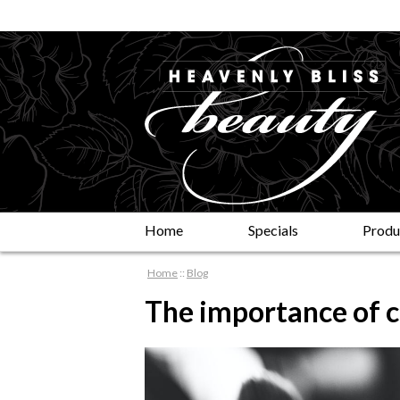
Home
Specials
Produ
Home
::
Blog
The importance of 