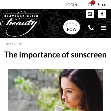
0
LOGIN
$0.00
BOOK
NOW
Home
»
Blog
The importance of sunscreen