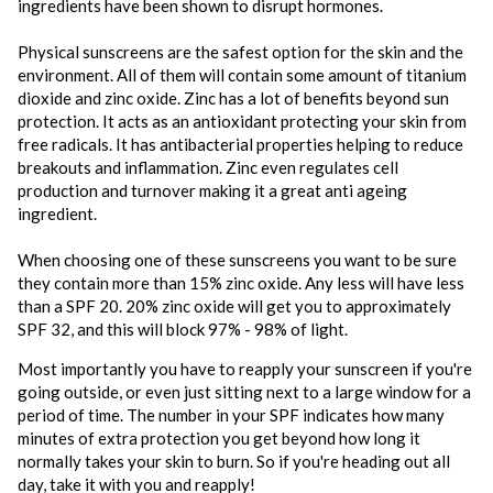
ingredients have been shown to disrupt hormones.
Physical sunscreens are the safest option for the skin and the
environment. All of them will contain some amount of titanium
dioxide and zinc oxide. Zinc has a lot of benefits beyond sun
protection. It acts as an antioxidant protecting your skin from
free radicals. It has antibacterial properties helping to reduce
breakouts and inflammation. Zinc even regulates cell
production and turnover making it a great anti ageing
ingredient.
When choosing one of these sunscreens you want to be sure
they contain more than 15% zinc oxide. Any less will have less
than a SPF 20. 20% zinc oxide will get you to approximately
SPF 32, and this will block 97% - 98% of light.
Most importantly you have to reapply your sunscreen if you're
going outside, or even just sitting next to a large window for a
period of time. The number in your SPF indicates how many
minutes of extra protection you get beyond how long it
normally takes your skin to burn. So if you're heading out all
day, take it with you and reapply!