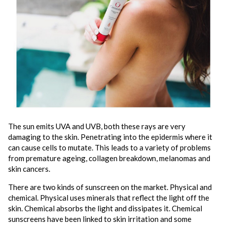
The sun emits UVA and UVB, both these rays are very
damaging to the skin. Penetrating into the epidermis where it
can cause cells to mutate. This leads to a variety of problems
from premature ageing, collagen breakdown, melanomas and
skin cancers.
There are two kinds of sunscreen on the market. Physical and
chemical. Physical uses minerals that reflect the light off the
skin. Chemical absorbs the light and dissipates it. Chemical
sunscreens have been linked to skin irritation and some