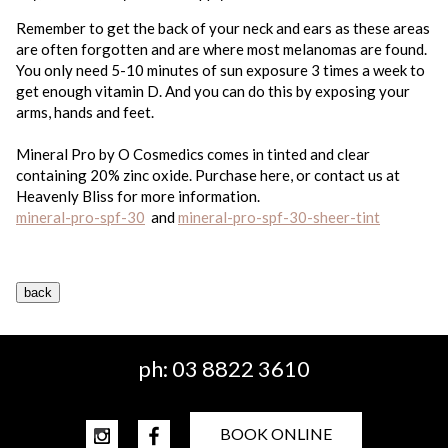
Remember to get the back of your neck and ears as these areas
are often forgotten and are where most melanomas are found.
You only need 5-10 minutes of sun exposure 3 times a week to
get enough vitamin D. And you can do this by exposing your
arms, hands and feet.
Mineral Pro by O Cosmedics comes in tinted and clear
containing 20% zinc oxide. Purchase here, or contact us at
Heavenly Bliss for more information.
mineral-pro-spf-30
and
mineral-pro-spf-30-sheer-tint
ph:
03 8822 3610
BOOK ONLINE