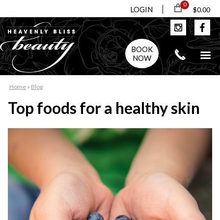
0
LOGIN
$0.00
BOOK
NOW
Home
»
Blog
Top foods for a healthy skin