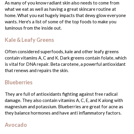
As many of you know radiant skin also needs to come from
what we eat as well as having a great skincare routine at
home. What you eat hugely impacts that dewy glow everyone
wants. Here's a list of some of the top foods to make you
luminous from the inside out.
Kale & Leafy Greens
Often considered superfoods, kale and other leafy greens
contain vitamins A, C and K. Dark greens contain folate, which
is vital for DNA repair. Beta carotene, a powerful antioxidant
that renews and repairs the skin.
Blueberries
They are full of antioxidants fighting against free radical
damage. They also contain vitamins A, C, E, and K along with
magnesium and potassium. Blueberries are great for acne as
they balance hormones and have anti inflammatory factors.
Avocado