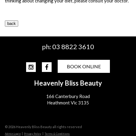
thinking about changing your diet, please consult your doctor.
ph:
03 8822 3610
BOOK ONLINE
Heavenly Bliss Beauty
166 Canterbury Road
Heathmont Vic 3135
© 2026 Heavenly Bliss Beauty all rights reserved
|
|
Admin Login
Privacy Policy
Terms & Conditions