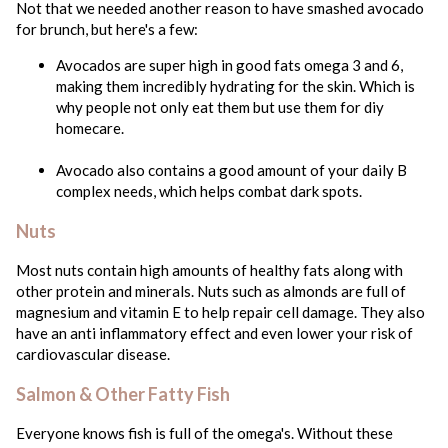
Not that we needed another reason to have smashed avocado
for brunch, but here's a few:
Avocados are super high in good fats omega 3 and 6,
making them incredibly hydrating for the skin. Which is
why people not only eat them but use them for diy
homecare.
Avocado also contains a good amount of your daily B
complex needs, which helps combat dark spots.
Nuts
Most nuts contain high amounts of healthy fats along with
other protein and minerals. Nuts such as almonds are full of
magnesium and vitamin E to help repair cell damage. They also
have an anti inflammatory effect and even lower your risk of
cardiovascular disease.
Salmon & Other Fatty Fish
Everyone knows fish is full of the omega's. Without these