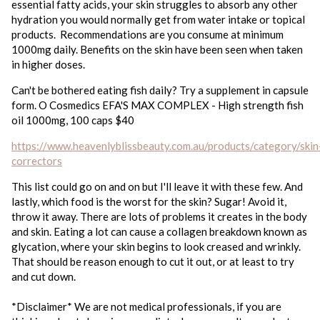
essential fatty acids, your skin struggles to absorb any other
hydration you would normally get from water intake or topical
products. Recommendations are you consume at minimum
1000mg daily. Benefits on the skin have been seen when taken
in higher doses.
Can't be bothered eating fish daily? Try a supplement in capsule
form. O Cosmedics EFA'S MAX COMPLEX - High strength fish
oil 1000mg, 100 caps $40
https://www.heavenlyblissbeauty.com.au/products/category/skin
correctors
This list could go on and on but I'll leave it with these few. And
lastly, which food is the worst for the skin? Sugar! Avoid it,
throw it away. There are lots of problems it creates in the body
and skin. Eating a lot can cause a collagen breakdown known as
glycation, where your skin begins to look creased and wrinkly.
That should be reason enough to cut it out, or at least to try
and cut down.
*Disclaimer* We are not medical professionals, if you are