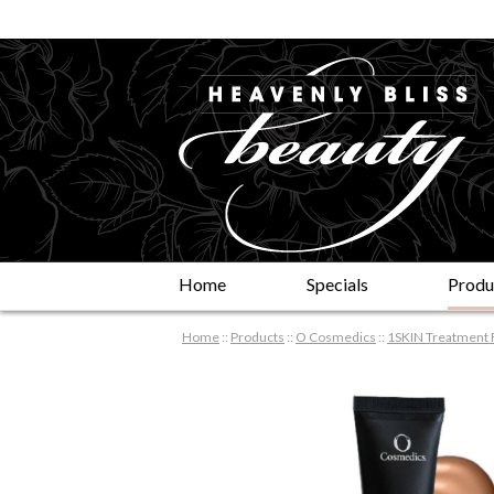
Home
Specials
Produ
Home
::
Products
::
O Cosmedics
::
1SKIN Treatment 