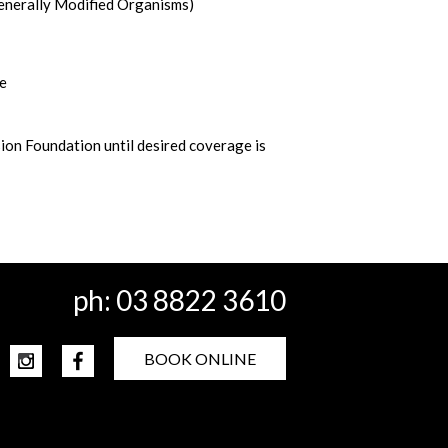
enerally Modified Organisms)
ne
ion Foundation until desired coverage is
ph:
03 8822 3610
BOOK ONLINE