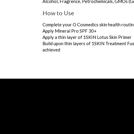
Alcohol, Fragrence, Petrochemicals, GMOs (G
How to Use
Complete your O Cosmedics skin health routi
Apply Mineral Pro SPF 30+
Apply a thin layer of 1SKIN Lotus Skin Primer
Build upon thin layers of 1SKIN Treatment Fus
achieved