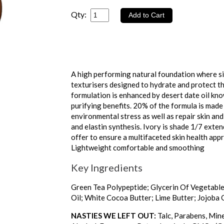
Qty:
A high performing natural foundation where si
texturisers designed to hydrate and protect the
formulation is enhanced by desert date oil kno
purifying benefits. 20% of the formula is made 
environmental stress as well as repair skin and
and elastin synthesis. Ivory is shade 1/7 exte
offer to ensure a multifaceted skin health a
Lightweight comfortable and smoothing
Key Ingredients
Green Tea Polypeptide; Glycerin Of Vegetable 
Oil; White Cocoa Butter; Lime Butter; Jojoba O
NASTIES WE LEFT OUT:
Talc, Parabens, Mine