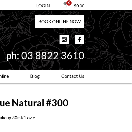
0
LOGIN
$0.00
BOOK
ONLINE
NOW
ph:
03 8822 3610
line
Blog
Contact Us
rue Natural #300
makeup 30ml/1 oz e