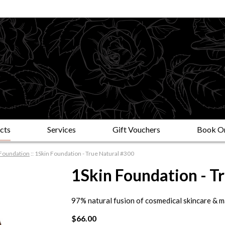
cts
Services
Gift Vouchers
Book On
Foundation
::
1Skin Foundation - True Natural #300
1Skin Foundation - T
97% natural fusion of cosmedical skincare & 
$66.00