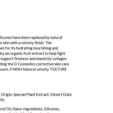
licones have been replaced by natural
 skin with a velvety finish. The
wn for its hydrating nourishing and
by an organic fruit extract to help fight
 support firmness and elasticity collagen
nding the O Cosmedics corrective skin care
pproach. FINISH Natural velvety TEXTURE
Origin; Special Plant Extract; Desert Date
il;
ral Oil, Nano-Ingredients, Silicones,