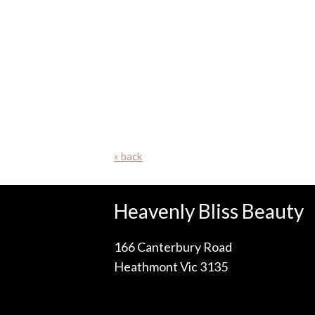
« back
Heavenly Bliss Beauty
166 Canterbury Road
Heathmont Vic 3135