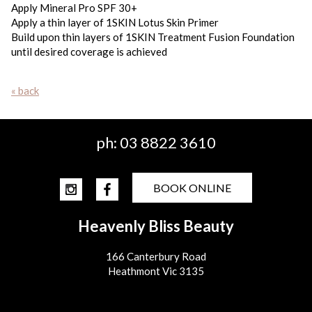
Apply Mineral Pro SPF 30+
Apply a thin layer of 1SKIN Lotus Skin Primer
Build upon thin layers of 1SKIN Treatment Fusion Foundation
until desired coverage is achieved
« back
ph:
03 8822 3610
BOOK ONLINE
Heavenly Bliss Beauty
166 Canterbury Road
Heathmont Vic 3135