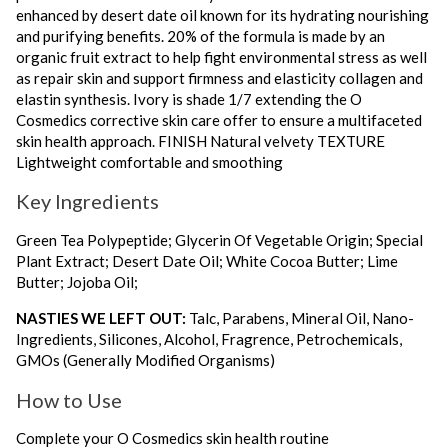
enhanced by desert date oil known for its hydrating nourishing
and purifying benefits. 20% of the formula is made by an
organic fruit extract to help fight environmental stress as well
as repair skin and support firmness and elasticity collagen and
elastin synthesis. Ivory is shade 1/7 extending the O
Cosmedics corrective skin care offer to ensure a multifaceted
skin health approach. FINISH Natural velvety TEXTURE
Lightweight comfortable and smoothing
Key Ingredients
Green Tea Polypeptide; Glycerin Of Vegetable Origin; Special
Plant Extract; Desert Date Oil; White Cocoa Butter; Lime
Butter; Jojoba Oil;
NASTIES WE LEFT OUT:
Talc, Parabens, Mineral Oil, Nano-
Ingredients, Silicones, Alcohol, Fragrence, Petrochemicals,
GMOs (Generally Modified Organisms)
How to Use
Complete your O Cosmedics skin health routine