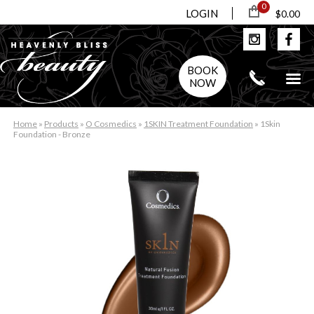
0
LOGIN
$0.00
BOOK
NOW
Home
»
Products
»
O Cosmedics
»
1SKIN Treatment Foundation
»
1Skin
Foundation - Bronze