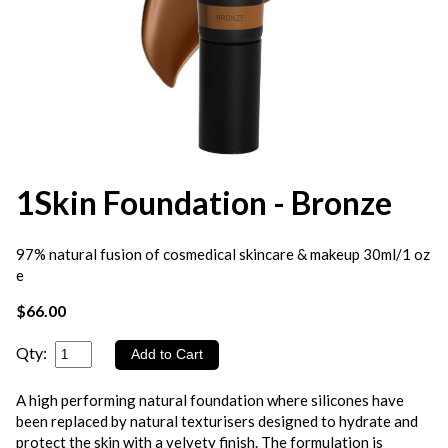
1Skin Foundation - Bronze
97% natural fusion of cosmedical skincare & makeup 30ml/1 oz
e
$66.00
Qty:
A high performing natural foundation where silicones have
been replaced by natural texturisers designed to hydrate and
protect the skin with a velvety finish. The formulation is