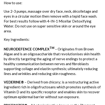
How to use:
Use 2-3 pumps, massage over dry face, neck, décolletage and
eyes in a circular motion then remove with a tepid face wash.
For best results follow with 4-IN-1 Micellar Detoxifying
Water. Do not use on super sensitive skin or around the eye
area.
Key Ingredients:
TM
NEURODEFENCE COMPLEX
– Originates from Brown
Algae and is an oligosaccharide that revolutionises skin health
by directly targeting the aging of nerve endings to protect a
healthy communication between nerves and fibroblasts
supporting collage and elastin synthesis; ultimately reducing
lines and wrinkles and reducing skin roughness.
VEDERINE®
– Derived from chicory; is a restructuring active
ingredient rich in oligofructosans which promotes synthesis of
Vitamin D and its specific receptor and enables skin to recover
optimum epidermal barrier without sun exposure.