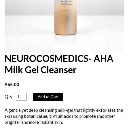
NEUROCOSMEDICS- AHA
Milk Gel Cleanser
$65.00
Qty:
A gentle yet deep cleansing milk-gel that lightly exfoliates the
skin using botanical multi-fruit acids to promote smoother
brighter and more radiant skin.