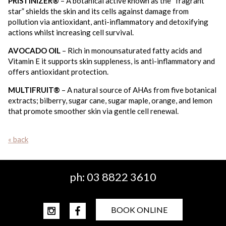
PRISTINIZER®
– A botanical active known as the “fragrant
star” shields the skin and its cells against damage from
pollution via antioxidant, anti-inflammatory and detoxifying
actions whilst increasing cell survival.
AVOCADO OIL
– Rich in monounsaturated fatty acids and
Vitamin E it supports skin suppleness, is anti-inflammatory and
offers antioxidant protection.
MULTIFRUIT®
– A natural source of AHAs from five botanical
extracts; bilberry, sugar cane, sugar maple, orange, and lemon
that promote smoother skin via gentle cell renewal.
« back
ph:
03 8822 3610
BOOK ONLINE