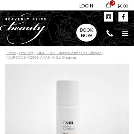
0
LOGIN
$0.00
BOOK
NOW
Home
»
Products
»
GINGER&ME NeuroCosmedics Skincare
»
NEUROCOSMEDICS- AHA Milk Gel Cleanser