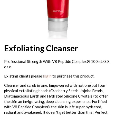
Exfoliating Cleanser
Professional Strength With V8 Peptide Complex® 100mL/3.8
oz e
Existing clients please
login
to purchase this product.
Cleanser and scrub in one. Empowered with not one but four
physical exfoliating beads (Cranberry Seeds, Jojoba Beads,
Diatomaceous Earth and Hydrated Silicone Crystals) to offer
the skin an invigorating, deep cleansing experience. Fortified
with V8 Peptide Complex® the skin is left super hydrated,
radiant and awakened. It doesn't get better than this! Perfect