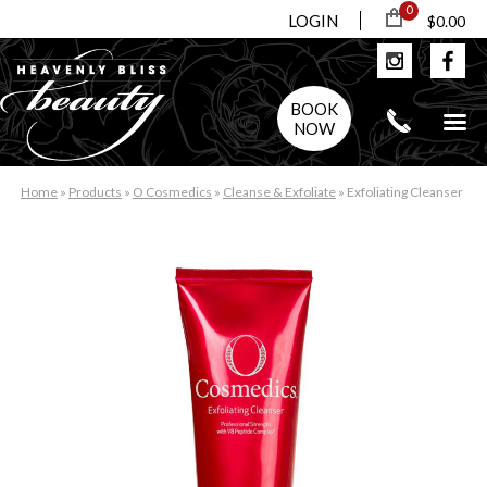
0
LOGIN
$0.00
BOOK
NOW
Home
»
Products
»
O Cosmedics
»
Cleanse & Exfoliate
»
Exfoliating Cleanser