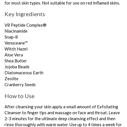
for most skin types. Not suitable for use on red inflamed skins.
Key Ingredients
V8 Peptide Complex®
Niacinamide
Snap-8
Venuceane™
Witch Hazel
Aloe Vera
Shea Butter
Jojoba Beads
Diatomaceous Earth
Zeolite
Cranberry Seeds
How to Use
After cleansing your skin apply a small amount of Exfoliating
Cleanser to finger tips and massage on face and throat. Leave
2-3 minutes for the ultimate deep cleansing effect and then
rinse thoroughly with warm water. Use up to 4 times a week for