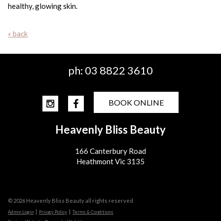
healthy, glowing skin.
« back
ph:
03 8822 3610
BOOK ONLINE
Heavenly Bliss Beauty
166 Canterbury Road
Heathmont Vic 3135
© 2026 Heavenly Bliss Beauty all rights reserved
|
|
Admin Login
Privacy Policy
Terms & Conditions