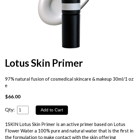
Lotus Skin Primer
97% natural fusion of cosmedical skincare & makeup 30ml/1 oz
e
$66.00
Qty:
1SKIN Lotus Skin Primer is an active primer based on Lotus
Flower Water a 100% pure and natural water that is the first in
the formulation to make contact with the skin offering