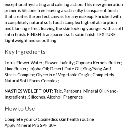
exceptional hydrating and calming action. This new generation
primer is Silicone free leaving a satin silky transparent finish
that creates the perfect canvas for any makeup. Enriched with
a completely natural soft touch complex high oil absorption
and blurring effect leaving the skin looking younger with a soft
satin finish. FINISH Transparent soft satin finish TEXTURE
Lightweight and smoothing
Key Ingredients
Lotus Flower Water; Flower Juvinity; Cupuacu Kernels Butter;
Lime Butter; Jojoba Oil; Desert Date Oil; Ying/Yang Anti-
Stress Complex; Glycerin of Vegetable Origin; Completely
Natural Soft Focus Complex
;
NASTIES WE LEFT OUT:
Talc, Parabens, Mineral Oil, Nano-
Ingredients, Silicones, Alcohol, Fragrence
How to Use
Complete your O Cosmedics skin health routine
Apply Mineral Pro SPF 30+