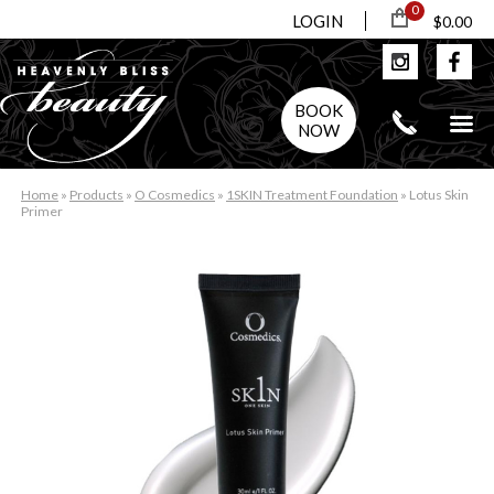
0
LOGIN
$0.00
BOOK
NOW
Home
»
Products
»
O Cosmedics
»
1SKIN Treatment Foundation
»
Lotus Skin
Primer