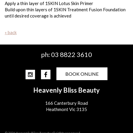
Apply a thin layer of 1SKIN Lotus Skin Primer
Build upon thin layers of 1SKIN Treatment Fusion Foundation
until desired coverage is achieved
« back
ph:
03 8822 3610
BOOK ONLINE
Heavenly Bliss Beauty
166 Canterbury Road
Heathmont Vic 3135
© 2026 Heavenly Bliss Beauty all rights reserved