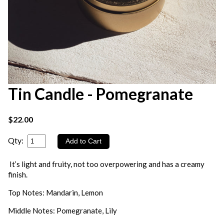
Tin Candle - Pomegranate
$22.00
Qty:
It’s light and fruity, not too overpowering and has a creamy
finish.
Top Notes: Mandarin, Lemon
Middle Notes: Pomegranate, Lily