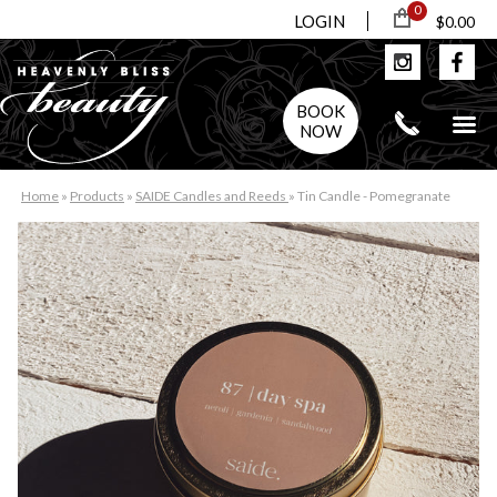
0
LOGIN
$0.00
BOOK
NOW
Home
»
Products
»
SAIDE Candles and Reeds
»
Tin Candle - Pomegranate