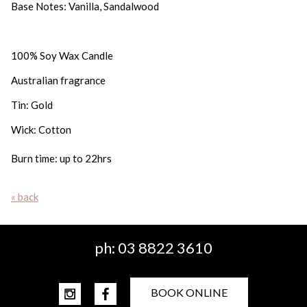
Base Notes: Vanilla, Sandalwood
100% Soy Wax Candle
Australian fragrance
Tin: Gold
Wick: Cotton
Burn time: up to 22hrs
« back
ph:
03 8822 3610
BOOK ONLINE